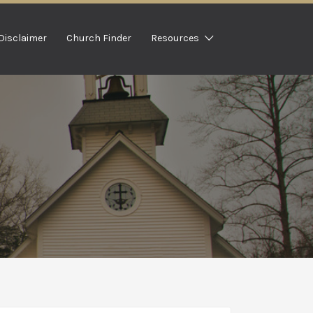
Disclaimer
Church Finder
Resources