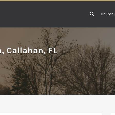
Church 
, Callahan, FL