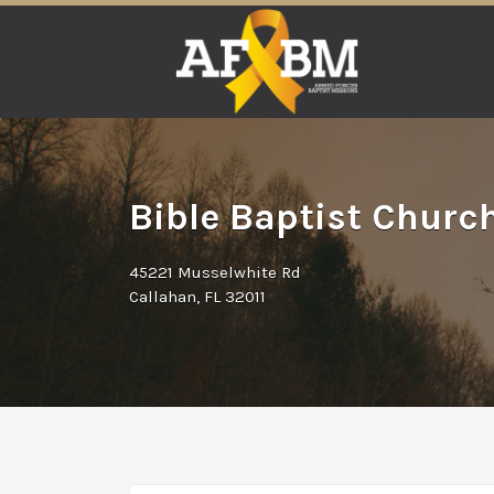
Search
for:
Bible Baptist Church
45221 Musselwhite Rd
Callahan, FL 32011