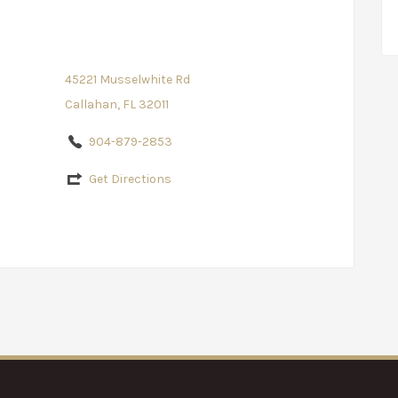
45221 Musselwhite Rd
Callahan, FL 32011
904-879-2853
Get Directions