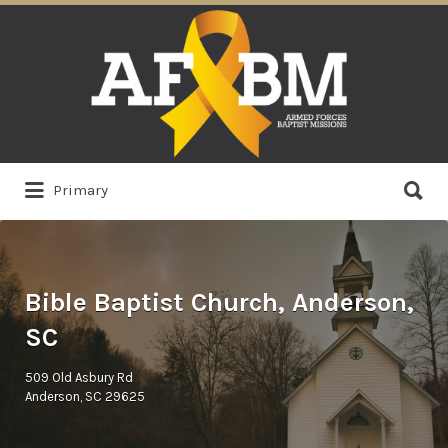
Search
for:
Search
Primary
for:
Bible Baptist Church, Anderson,
SC
509 Old Asbury Rd
Anderson, SC 29625