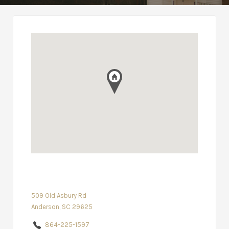
509 Old Asbury Rd
Anderson, SC 29625
864-225-1597