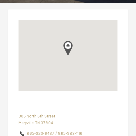
305 North 6th Street
Maryville, TN 37804
865-223-6437 / 865-983-1116