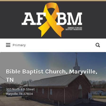
Search
for:
Search
Primary
for:
Bible Baptist Church, Maryville,
TN
305 North 6th Street
Maryville, TN 37804