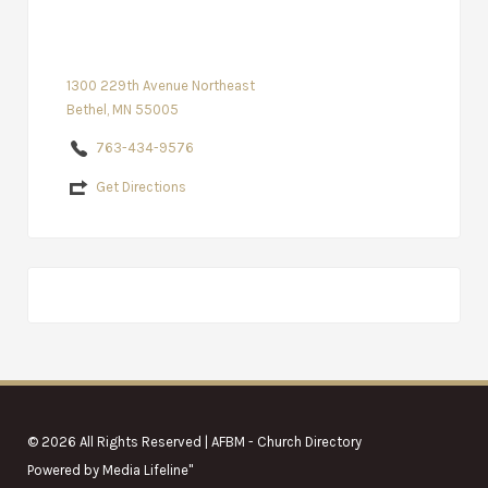
1300 229th Avenue Northeast
Bethel, MN 55005
763-434-9576
Get Directions
© 2026 All Rights Reserved | AFBM - Church Directory
Powered by
Media Lifeline
"