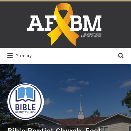
Search
for:
Search
Primary
for:
Bible Baptist Church, East