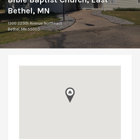
Bethel, MN
1300 229th Avenue Northeast
Bethel, MN 55005