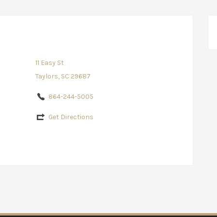
11 Easy St
Taylors, SC 29687
864-244-5005
Get Directions