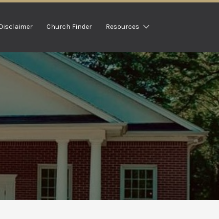
Disclaimer
Church Finder
Resources