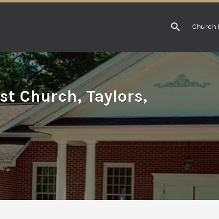
Church 
st Church, Taylors,