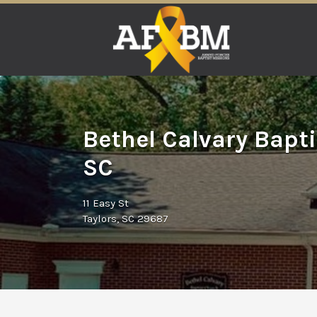
Search
for:
Bethel Calvary Bapti
SC
11 Easy St
Taylors, SC 29687