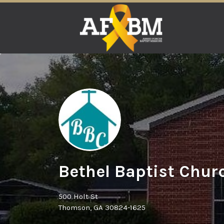
Search
for:
Bethel Baptist Chur
500 Holt St
Thomson, GA 30824-1625