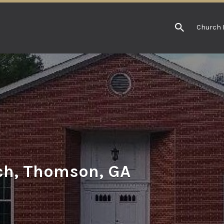
Church 
ch, Thomson, GA