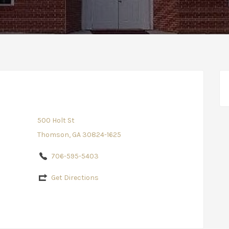
500 Holt St
Thomson, GA 30824-1625
706-595-5403
Get Directions