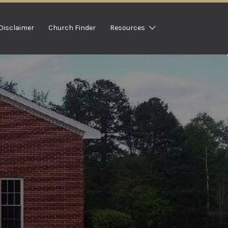
Disclaimer
Church Finder
Resources