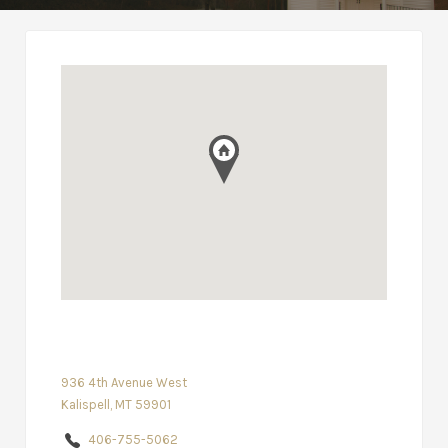
936 4th Avenue West
Kalispell, MT 59901
406-755-5062