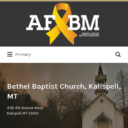
Search
for:
Search
Primary
for:
Bethel Baptist Church, Kalispell,
MT
936 4th Avenue West
Kalispell, MT 59901