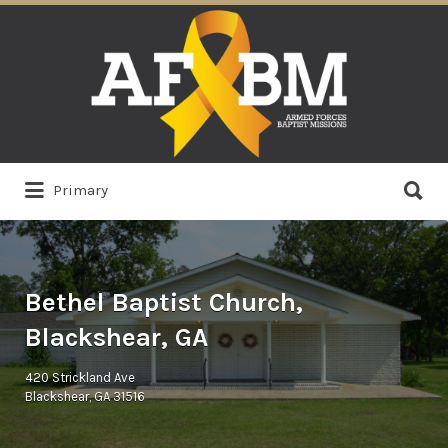
Search
for:
Search
Primary
for:
Bethel Baptist Church,
Blackshear, GA
420 Strickland Ave
Blackshear, GA 31516