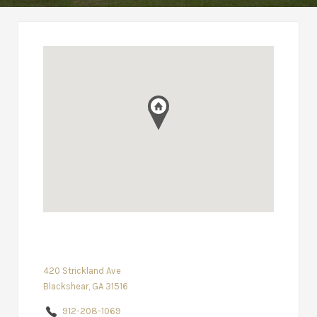
420 Strickland Ave
Blackshear, GA 31516
912-208-1069