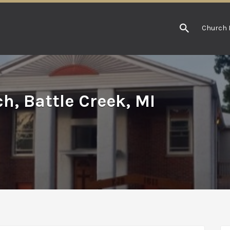
Church 
h, Battle Creek, MI