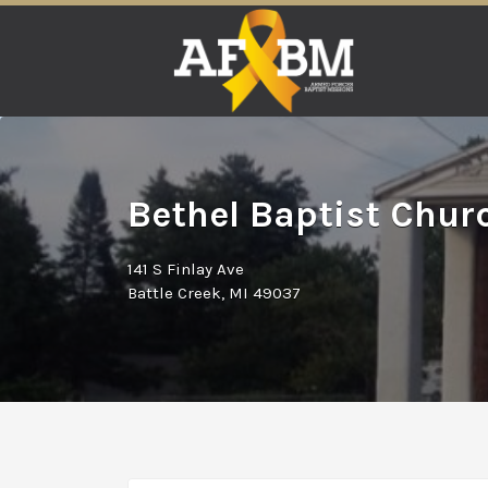
Search
for:
Bethel Baptist Churc
141 S Finlay Ave
Battle Creek, MI 49037