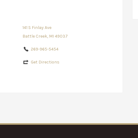
141 S Finlay Ave
Battle Creek, MI 49037
269-965-5454
Get Directions