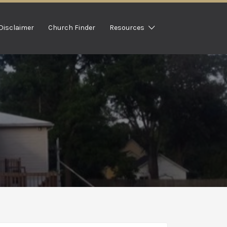
Disclaimer
Church Finder
Resources