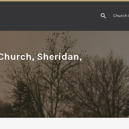
Church 
Church, Sheridan,