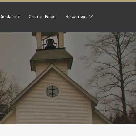
Disclaimer
Church Finder
Resources