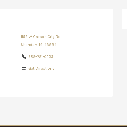
1158 W Carson City Rd
Sheridan, MI 48884
989-291-0555
Get Directions