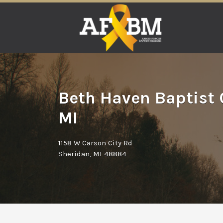
Search
for:
Beth Haven Baptist 
MI
1158 W Carson City Rd
Sheridan, MI 48884