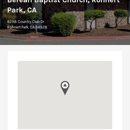
Park, CA
6298 Country Club Dr
Rohnert Park, CA 94928