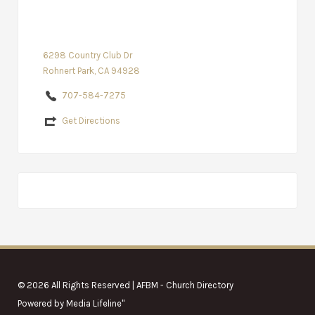
6298 Country Club Dr
Rohnert Park, CA 94928
707-584-7275
Get Directions
© 2026 All Rights Reserved | AFBM - Church Directory
Powered by
Media Lifeline
"