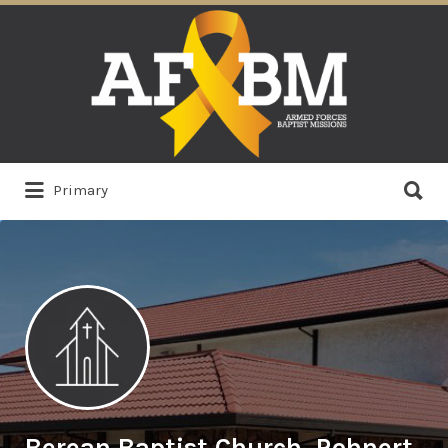
Search
for:
Search
Primary
for:
Berean Baptist Church, Rohnert