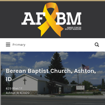
Search
for:
Search
Primary
for:
Berean Baptist Church, Ashton,
ID
629 Main St
Ashton, ID 83420