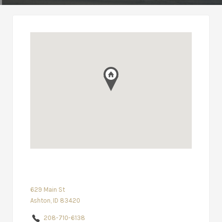
629 Main St
Ashton, ID 83420
208-710-6138