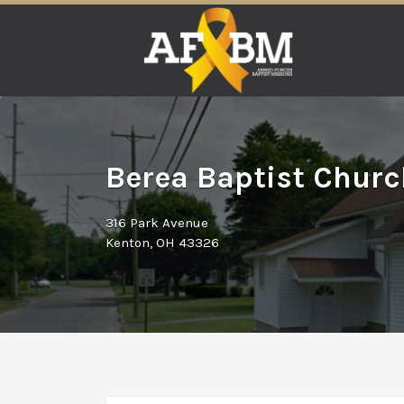
Search
for:
Berea Baptist Churc
316 Park Avenue
Kenton, OH 43326