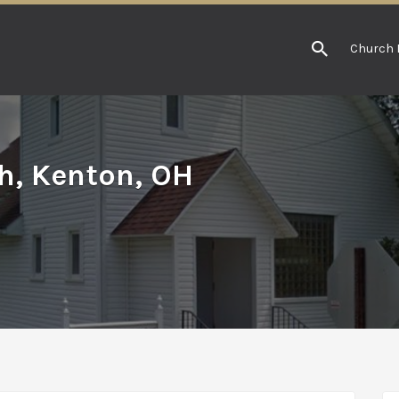
Church 
h, Kenton, OH