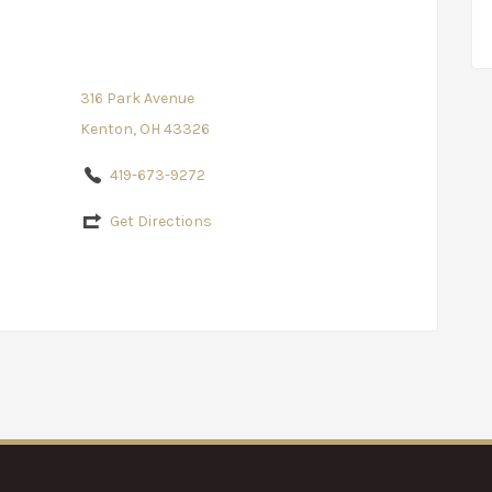
316 Park Avenue
Kenton, OH 43326
419-673-9272
Get Directions