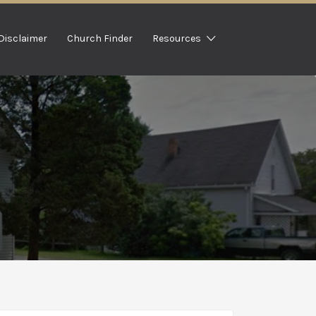
Disclaimer
Church Finder
Resources