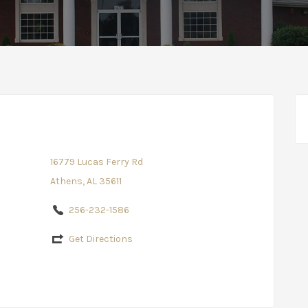
16779 Lucas Ferry Rd
Athens, AL 35611
256-232-1586
Get Directions