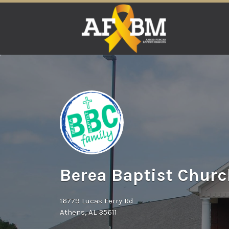
Search
for:
Berea Baptist Churc
16779 Lucas Ferry Rd
Athens, AL 35611