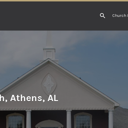
Church 
h, Athens, AL