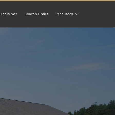
Disclaimer
Church Finder
Resources