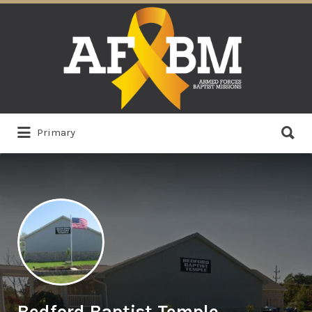
Search
for:
Search
Primary
for:
Bedford Baptist Temple,