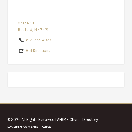
2417 N St
Bedford, IN 47421
812-275-4077
Get Directions
© 2026 All Rights Reserved | AFBM - Church Directory
Powered by
Media Lifeline
"