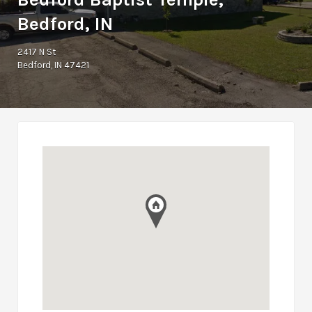
Bedford, IN
2417 N St
Bedford, IN 47421