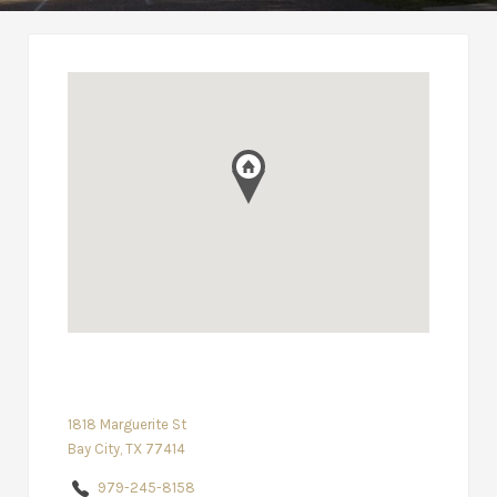
1818 Marguerite St
Bay City, TX 77414
979-245-8158