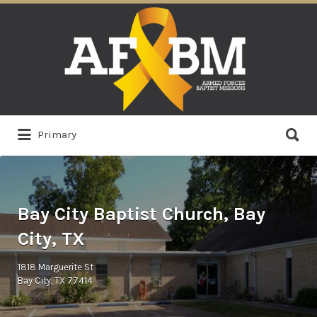
Search
for:
Search
Primary
for:
Bay City Baptist Church, Bay
City, TX
1818 Marguerite St
Bay City, TX 77414