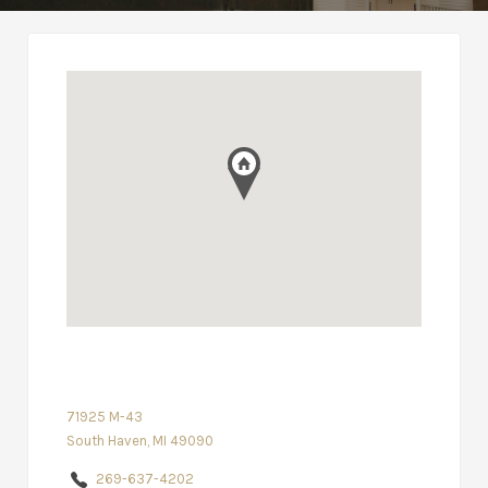
71925 M-43
South Haven, MI 49090
269-637-4202