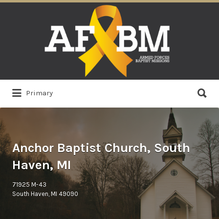
Search
for:
Search
Primary
for:
Anchor Baptist Church, South
Haven, MI
71925 M-43
South Haven, MI 49090