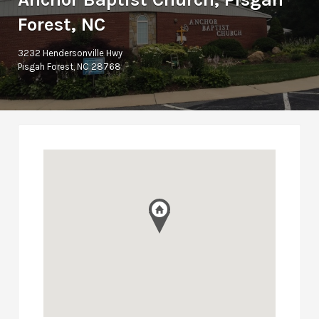
Forest, NC
3232 Hendersonville Hwy
Pisgah Forest, NC 28768