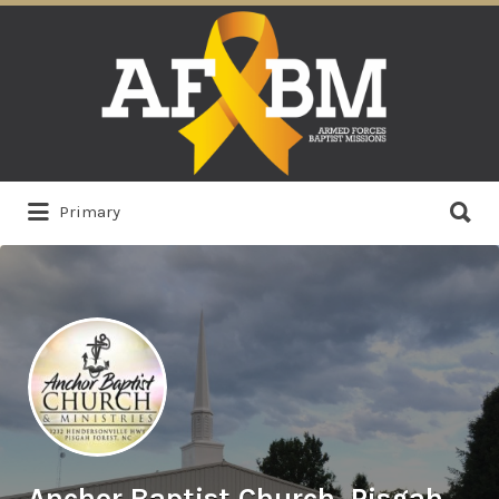
Search
for:
Search
Primary
for:
Anchor Baptist Church, Pisgah