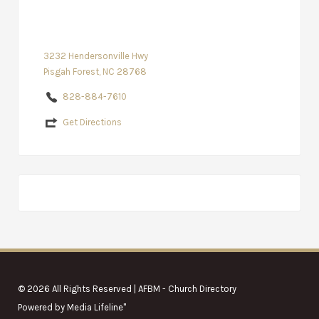
3232 Hendersonville Hwy
Pisgah Forest, NC 28768
828-884-7610
Get Directions
© 2026 All Rights Reserved | AFBM - Church Directory
Powered by
Media Lifeline
"