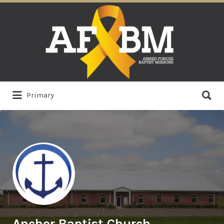
Search
for:
Search
Primary
for:
Anchor Baptist Church,