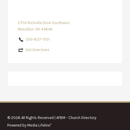
2700 Richville Drive Southeast
Massillon, OH 44646
330-837-0101
Get Directions
© 2026 All Rights Reserved | AFBM - Church Directory
Powered by
Media Lifeline
"