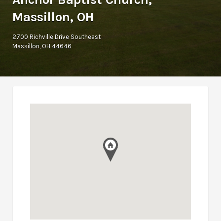
Massillon, OH
2700 Richville Drive Southeast
Massillon, OH 44646