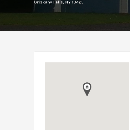
Oriskany Falls, NY 13425