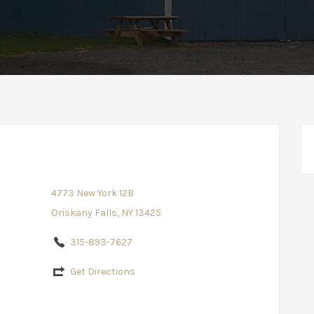
4773 New York 12B
Oriskany Falls, NY 13425
315-893-7627
Get Directions