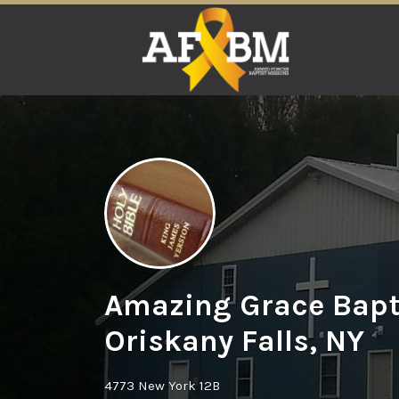
Search
for:
Amazing Grace Bapt
Oriskany Falls, NY
4773 New York 12B