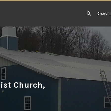
Church 
ist Church,