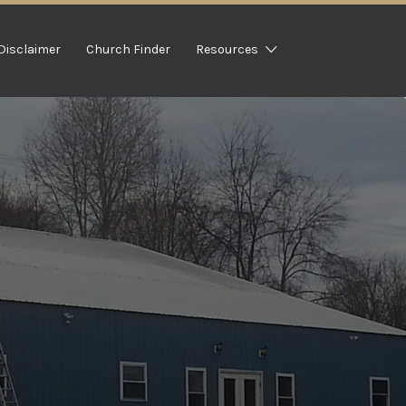
Disclaimer
Church Finder
Resources