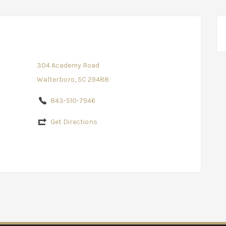
304 Academy Road
Walterboro, SC 29488
843-510-7946
Get Directions