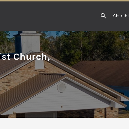
Church 
st Church,