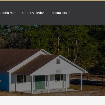
Disclaimer
Church Finder
Resources