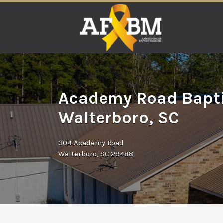
Search
for:
Academy Road Bapti
Walterboro, SC
304 Academy Road
Walterboro, SC 29488